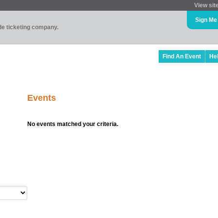
View sit
Sign Me
ade ticketing company.
Find An Event
He
Events
No events matched your criteria.