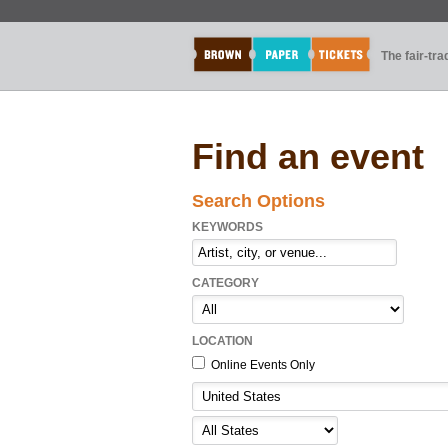
The fair-tr
Find an event
Search Options
KEYWORDS
CATEGORY
LOCATION
Online Events Only