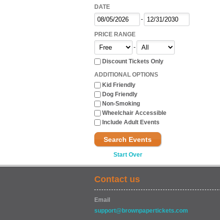
DATE
-
PRICE RANGE
-
Discount Tickets Only
ADDITIONAL OPTIONS
Kid Friendly
Dog Friendly
Non-Smoking
Wheelchair Accessible
Include Adult Events
Search Events
Start Over
Contact us
Email
support@brownpapertickets.com