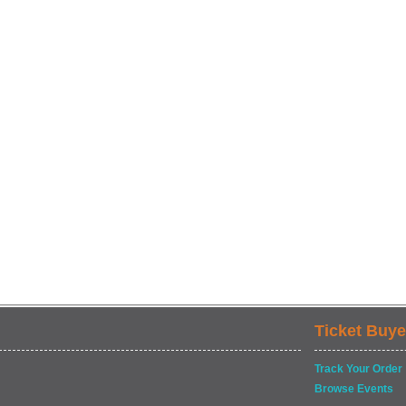
Ticket Buye
Track Your Order
Browse Events