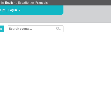
e in
English
,
Español
, or
Français
 Up!
|
Log In
lp